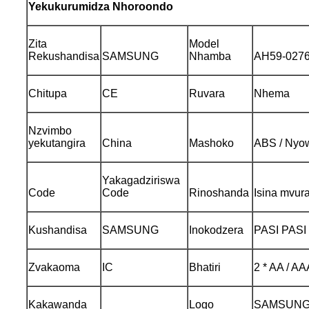
Yekukurumidza Nhoroondo
Zita
Model
Rekushandisa
SAMSUNG
Nhamba
AH59-027
Chitupa
CE
Ruvara
Nhema
Nzvimbo
yekutangira
China
Mashoko
ABS / Nyow
Yakagadziriswa
Code
Code
Rinoshanda
Isina mvura
Kushandisa
SAMSUNG
Inokodzera
PASI PASI
Zvakaoma
IC
Bhatiri
2 * AA / AA
Kakawanda
Logo
SAMSUNG /