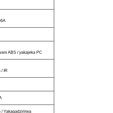
66A
ani ABS / yakajeka PC
 / IR
A
 Yakagadzirirwa