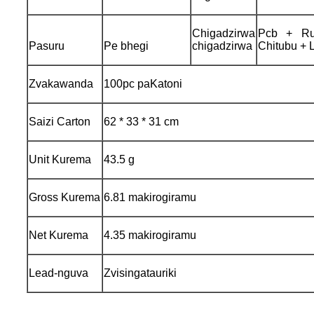
Chigadzirwa
Pcb + Rub
Pasuru
Pe bhegi
chigadzirwa
Chitubu + 
Zvakawanda
100pc paKatoni
Saizi Carton
62 * 33 * 31 cm
Unit Kurema
43.5 g
Gross Kurema
6.81 makirogiramu
Net Kurema
4.35 makirogiramu
Lead-nguva
Zvisingatauriki