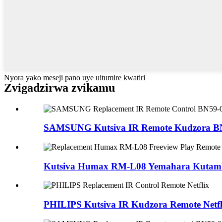
Nyora yako meseji pano uye uitumire kwatiri
Zvigadzirwa zvikamu
SAMSUNG Kutsiva IR Remote Kudzora BN5
Kutsiva Humax RM-L08 Yemahara Kutamba
PHILIPS Kutsiva IR Kudzora Remote Netfl