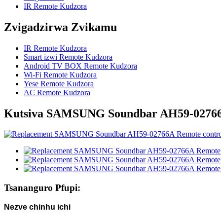
IR Remote Kudzora
Zvigadzirwa Zvikamu
IR Remote Kudzora
Smart izwi Remote Kudzora
Android TV BOX Remote Kudzora
Wi-Fi Remote Kudzora
Yese Remote Kudzora
AC Remote Kudzora
Kutsiva SAMSUNG Soundbar AH59-02766
Tsananguro Pfupi:
Nezve chinhu ichi