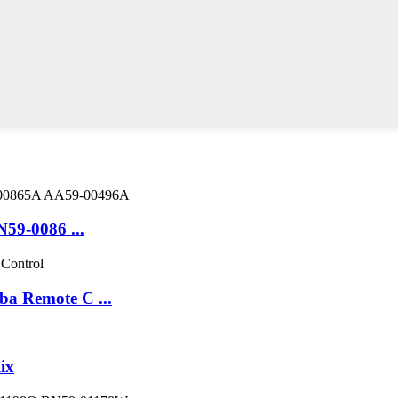
9-0086 ...
 Remote C ...
ix