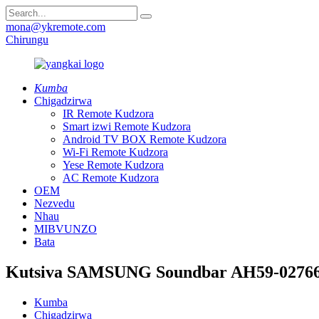
mona@ykremote.com
Chirungu
Kumba
Chigadzirwa
IR Remote Kudzora
Smart izwi Remote Kudzora
Android TV BOX Remote Kudzora
Wi-Fi Remote Kudzora
Yese Remote Kudzora
AC Remote Kudzora
OEM
Nezvedu
Nhau
MIBVUNZO
Bata
Kutsiva SAMSUNG Soundbar AH59-02766
Kumba
Chigadzirwa