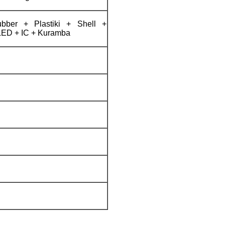
ber + Plastiki + Shell +
LED + IC + Kuramba