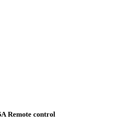
A Remote control