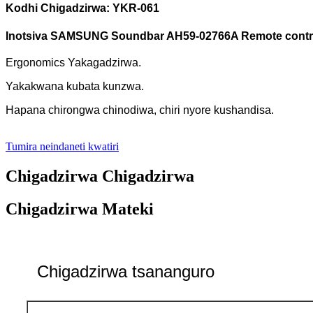
Kodhi Chigadzirwa: YKR-061
Inotsiva SAMSUNG Soundbar AH59-02766A Remote contr
Ergonomics Yakagadzirwa.
Yakakwana kubata kunzwa.
Hapana chirongwa chinodiwa, chiri nyore kushandisa.
Tumira neindaneti kwatiri
Chigadzirwa Chigadzirwa
Chigadzirwa Mateki
Chigadzirwa tsananguro