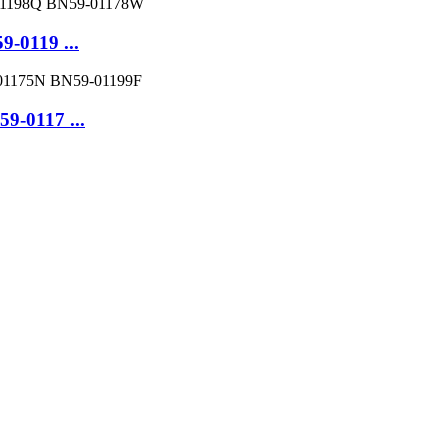
-0119 ...
-0117 ...