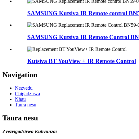
SAMSUNG Kutsiva IR Remote control BN59
SAMSUNG Kutsiva IR Remote Control BN59
Kutsiva BT YouView + IR Remote Control
Navigation
Nezvedu
Chigadzirwa
Nhau
Taura nesu
Taura nesu
Zvezvigadzirwa Kubvunza: