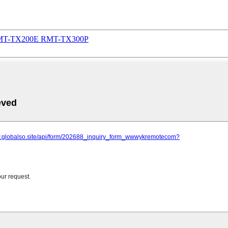
RMT-TX200E RMT-TX300P