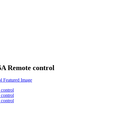
A Remote control