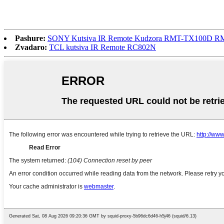
Pashure:
SONY Kutsiva IR Remote Kudzora RMT-TX100D 
Zvadaro:
TCL kutsiva IR Remote RC802N