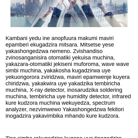
Kambani yedu ine anopfuura makumi maviri
epamberi ekugadzira mitsara. Mitsetse yese
yakashongedzwa nemeno. Zvishandiso
zvinosanganisira otomatiki yekuisa muchina,
yakazara-otomatiki jekiseni muforoma, wave wave
simbi muchina, yakakosha kugadzirwa uye
yekuongorora zviridzwa, maviri epamwenje kuyera
chiridzwa, yakakwira uye yakadzika tembiricha
muchina, X-ray detector, inosarudzika soldering
muchina, tembiricha uye humidity detector, infrared
kure kudzora muchina wekuyedza, spectrum
analyzer, nezvimwewo Yakashongedzwa fekitori
inogadzira yakavimbika mhando kure kudzora.