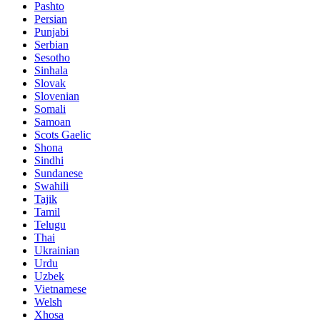
Pashto
Persian
Punjabi
Serbian
Sesotho
Sinhala
Slovak
Slovenian
Somali
Samoan
Scots Gaelic
Shona
Sindhi
Sundanese
Swahili
Tajik
Tamil
Telugu
Thai
Ukrainian
Urdu
Uzbek
Vietnamese
Welsh
Xhosa