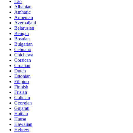
Lao
Albanian
Amharic
Armenian
Azerbaijani
Belarusian
Bengali
Bosnian
Bulgarian
Cebuano
Chichewa
Corsican
Croatian
Dutch
Estonian
Filipino
Finnish
Frisian
Galician
Georgian
Gujarati
Haitian
Hausa
Hawaiian
Hebrew