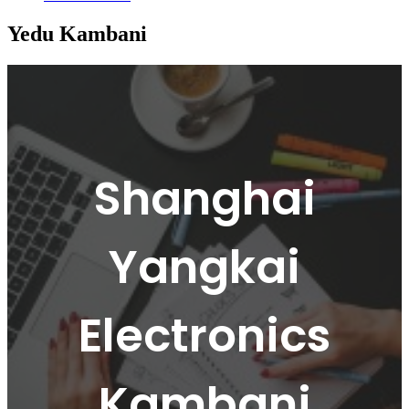
Yedu Kambani
Shanghai
Yangkai
Electronics
Kambani