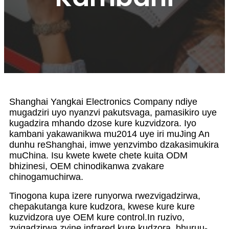
Shanghai Yangkai Electronics Company ndiye
mugadziri uyo nyanzvi pakutsvaga, pamasikiro uye
kugadzira mhando dzose kure kuzvidzora. Iyo
kambani yakawanikwa mu2014 uye iri muJing An
dunhu reShanghai, imwe yenzvimbo dzakasimukira
muChina. Isu kwete kwete chete kuita ODM
bhizinesi, OEM chinodikanwa zvakare
chinogamuchirwa.
Tinogona kupa izere runyorwa rwezvigadzirwa,
chepakutanga kure kudzora, kwese kure kure
kuzvidzora uye OEM kure control.In ruzivo,
zvigadzirwa zvine infrared kure kudzora, bhuruu-