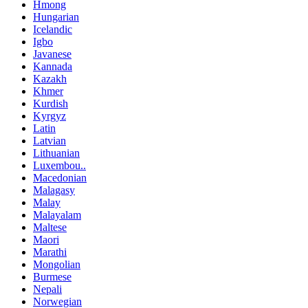
Hmong
Hungarian
Icelandic
Igbo
Javanese
Kannada
Kazakh
Khmer
Kurdish
Kyrgyz
Latin
Latvian
Lithuanian
Luxembou..
Macedonian
Malagasy
Malay
Malayalam
Maltese
Maori
Marathi
Mongolian
Burmese
Nepali
Norwegian