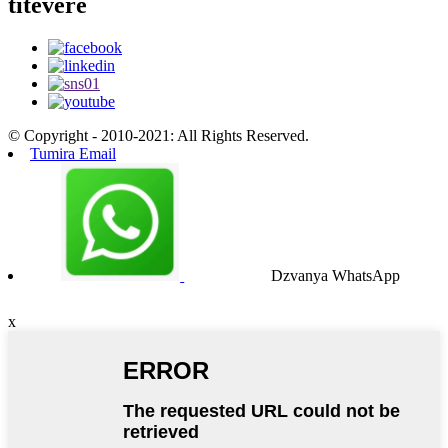
titevere
© Copyright - 2010-2021: All Rights Reserved.
Tumira Email
Dzvanya WhatsApp
x