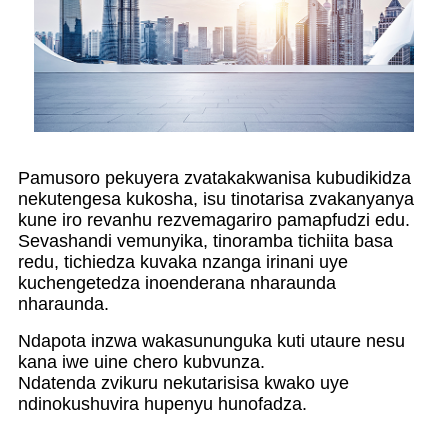
Pamusoro pekuyera zvatakakwanisa kubudikidza
nekutengesa kukosha, isu tinotarisa zvakanyanya
kune iro revanhu rezvemagariro pamapfudzi edu.
Sevashandi vemunyika, tinoramba tichiita basa
redu, tichiedza kuvaka nzanga irinani uye
kuchengetedza inoenderana nharaunda
nharaunda.
Ndapota inzwa wakasununguka kuti utaure nesu
kana iwe uine chero kubvunza.
Ndatenda zvikuru nekutarisisa kwako uye
ndinokushuvira hupenyu hunofadza.