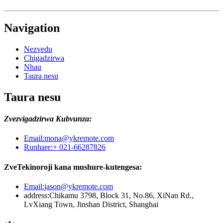
Navigation
Nezvedu
Chigadzirwa
Nhau
Taura nesu
Taura nesu
Zvezvigadzirwa Kubvunza:
Email:
mona@ykremote.com
Runhare:
+ 021-66287826
ZveTekinoroji kana mushure-kutengesa:
Email:
jason@ykremote.com
address:
Chikamu 3798, Block 31, No.86, XiNan Rd.,
LvXiang Town, Jinshan District, Shanghai