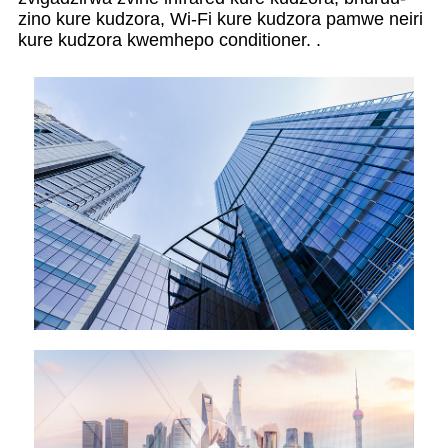
zino kure kudzora, Wi-Fi kure kudzora pamwe neiri
kure kudzora kwemhepo conditioner. .