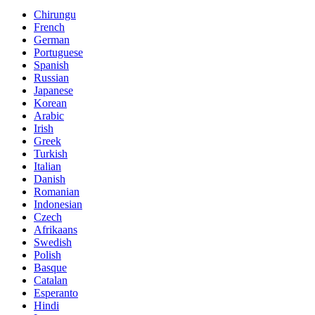
Chirungu
French
German
Portuguese
Spanish
Russian
Japanese
Korean
Arabic
Irish
Greek
Turkish
Italian
Danish
Romanian
Indonesian
Czech
Afrikaans
Swedish
Polish
Basque
Catalan
Esperanto
Hindi