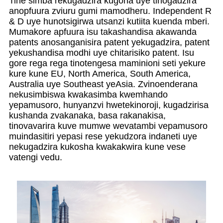
Tine simba rekugadzira kugona uye tinogadzira
anopfuura zviuru gumi mamodheru. Independent R
& D uye hunotsigirwa utsanzi kutiita kuenda mberi.
Mumakore apfuura isu takashandisa akawanda
patents anosanganisira patent yekugadzira, patent
yekushandisa modhi uye chitarisiko patent. Isu
gore rega rega tinotengesa maminioni seti yekure
kure kune EU, North America, South America,
Australia uye Southeast yeAsia. Zvinoenderana
nekusimbiswa kwakasimba kwemhando
yepamusoro, hunyanzvi hwetekinoroji, kugadzirisa
kushanda zvakanaka, basa rakanakisa,
tinovavarira kuve mumwe wevatambi vepamusoro
muindasitiri yepasi rese yekudzora indaneti uye
nekugadzira kukosha kwakakwira kune vese
vatengi vedu.