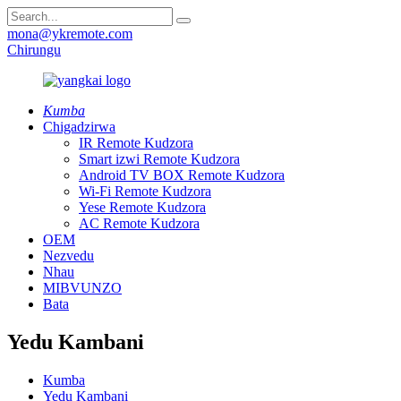
mona@ykremote.com
Chirungu
Kumba
Chigadzirwa
IR Remote Kudzora
Smart izwi Remote Kudzora
Android TV BOX Remote Kudzora
Wi-Fi Remote Kudzora
Yese Remote Kudzora
AC Remote Kudzora
OEM
Nezvedu
Nhau
MIBVUNZO
Bata
Yedu Kambani
Kumba
Yedu Kambani